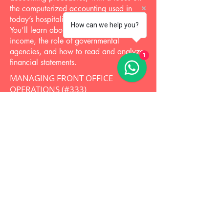
the computerized accounting used in
today’s hospitality accounting situations.
How can we help you?
You’ll learn about taxation of business
income, the role of governmental
agencies, and how to read and analyze
1
financial statements.
MANAGING FRONT OFFICE
OPERATIONS (#333)
Increase front office efficiency and help
sales grow with the knowledge and skills
gained from this course. Topics include
revenue management and the latest
technology applications. This course
shows how front office activities and
functions affect other departments and
focuses on how to manage the front
office to ensure your property’s goals are
met. Case studies and real-world
examples present a practical industry