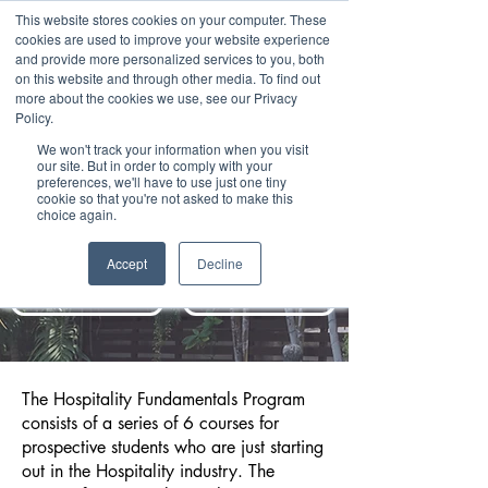
This website stores cookies on your computer. These
cookies are used to improve your website experience
and provide more personalized services to you, both
on this website and through other media. To find out
more about the cookies we use, see our Privacy
Policy.
We won't track your information when you visit
our site. But in order to comply with your
HOSPITALITY
preferences, we'll have to use just one tiny
cookie so that you're not asked to make this
choice again.
FUNDAMENTALS
PROGRAM
Accept
Decline
REQUEST INFO
BOOK COUNSELING
The Hospitality Fundamentals Program
consists of a series of 6 courses for
prospective students who are just starting
out in the Hospitality industry. The