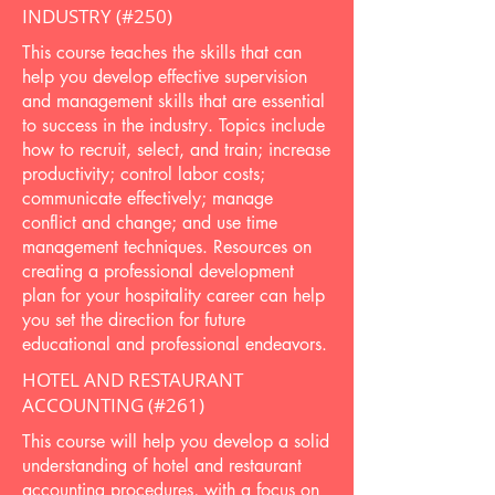
INDUSTRY (#250)
This course teaches the skills that can
help you develop effective supervision
and management skills that are essential
to success in the industry. Topics include
how to recruit, select, and train; increase
productivity; control labor costs;
communicate effectively; manage
conflict and change; and use time
management techniques. Resources on
creating a professional development
plan for your hospitality career can help
you set the direction for future
educational and professional endeavors.
HOTEL AND RESTAURANT
ACCOUNTING (#261)
This course will help you develop a solid
understanding of hotel and restaurant
accounting procedures, with a focus on