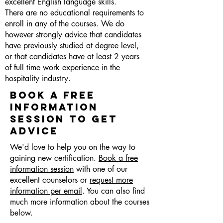
excellent English language skills.
There are no educational requirements to
enroll in any of the courses. We do
however strongly advice that candidates
have previously studied at degree level,
or that candidates have at least 2 years
of full time work experience in the
hospitality industry.
BOOK A FREE
INFORMATION
SESSION TO GET
ADVICE
We'd love to help you on the way to
gaining new certification.
Book a free
information session
with one of our
excellent counselors or
request more
information per email
. You can also find
much more information about the courses
below.