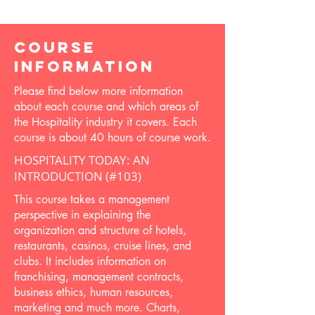
COURSE
INFORMATION
Please find below more information
about each course and which areas of
the Hospitality industry it covers. Each
course is about 40 hours of course work.
HOSPITALITY TODAY: AN
INTRODUCTION (#103)
This course takes a management
perspective in explaining the
organization and structure of hotels,
restaurants, casinos, cruise lines, and
clubs. It includes information on
franchising, management contracts,
business ethics, human resources,
marketing and much more. Charts,