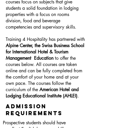
courses focus on subjects that give
students a solid foundation in lodging
properties with a focus on rooms
division, food and beverage
competencies and supervisory skills.
Training 4 Hospitality has partnered with
Alpine Center, the Swiss Business School
for International Hotel & Tourism
Management Education
to offer the
courses below. All courses are taken
online and can be fully completed from
the comfort of your home and at your
own pace. The courses follow the
curriculum of the
American Hotel and
Lodging Educational Institute (AHLEI)
.
ADMISSION
REQUIREMENTS
Prospective students should have