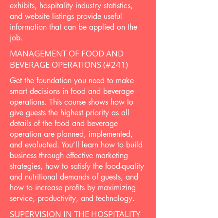
exhibits, hospitality industry statistics,
and website listings provide useful
information that can be applied on the
job.
MANAGEMENT OF FOOD AND
BEVERAGE OPERATIONS (#241)
Get the foundation you need to make
smart decisions in food and beverage
operations. This course shows how to
give guests the highest priority as all
details of the food and beverage
operation are planned, implemented,
and evaluated. You’ll learn how to build
business through effective marketing
strategies, how to satisfy the food-quality
and nutritional demands of guests, and
how to increase profits by maximizing
service, productivity, and technology.
SUPERVISION IN THE HOSPITALITY