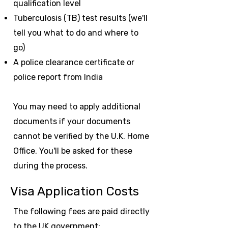
qualification level
Tuberculosis (TB) test results (we'll
tell you what to do and where to
go)
A police clearance certificate or
police report from India
You may need to apply additional
documents if your documents
cannot be verified by the U.K. Home
Office. You'll be asked for these
during the process.
Visa Application Costs
The following fees are paid directly
to the UK government: