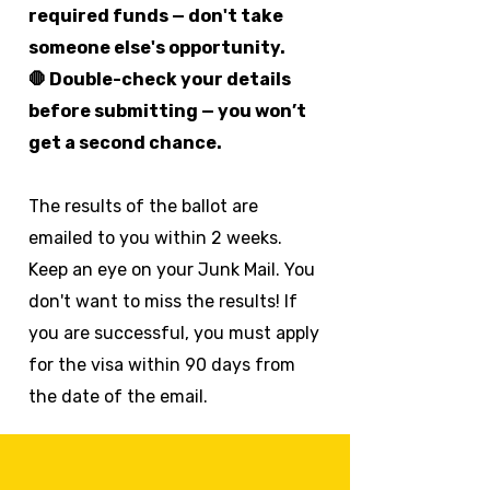
required funds — don't take
someone else's opportunity.
🛑 Double-check your details
before submitting — you won’t
get a second chance.
The results of the ballot are
emailed to you within 2 weeks.
Keep an eye on your Junk Mail. You
don't want to miss the results! If
you are successful, you must apply
for the visa within 90 days from
the date of the email.