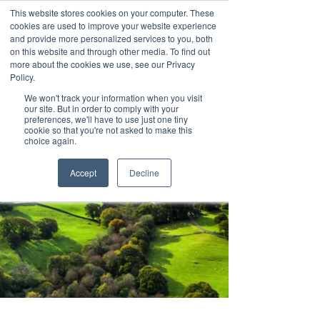
This website stores cookies on your computer. These
cookies are used to improve your website experience
and provide more personalized services to you, both
on this website and through other media. To find out
more about the cookies we use, see our Privacy
Policy.
We won't track your information when you visit
our site. But in order to comply with your
preferences, we'll have to use just one tiny
cookie so that you're not asked to make this
choice again.
Accept
Decline