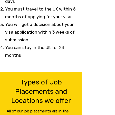
days
You must travel to the UK within 6
months of applying for your visa
You will get a decision about your
visa application within 3 weeks of
submission
You can stay in the UK for 24
months
Types of Job
Placements and
Locations we offer
All of our job placements are in the