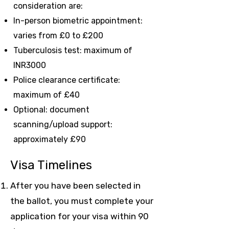
consideration are:
In-person biometric appointment:
varies from £0 to £200
Tuberculosis test: maximum of
INR3000
Police clearance certificate:
maximum of £40
Optional: document
scanning/upload support:
approximately £90
Visa Timelines
After you have been selected in
the ballot, you must complete your
application for your visa within 90