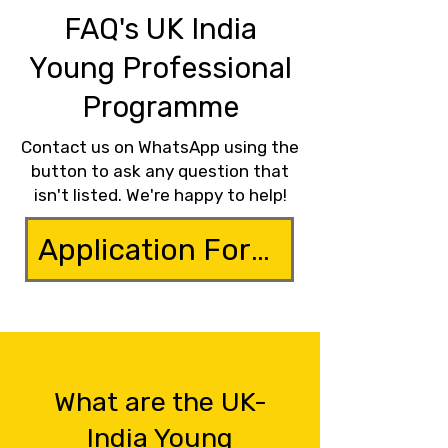
FAQ's UK India
Young Professional
Programme
Contact us on WhatsApp using the
button to ask any question that
isn't listed. We're happy to help!
Application Form
What are the UK-
India Young