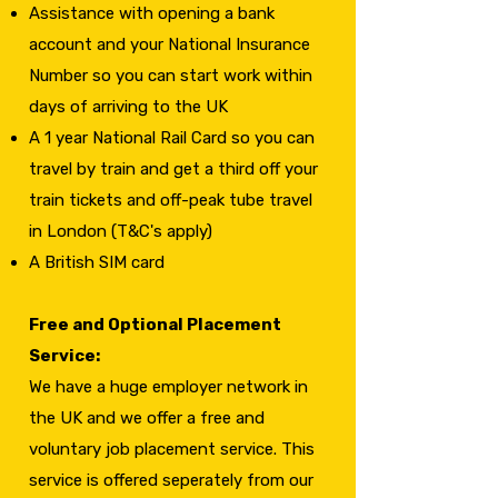
Assistance with opening a bank
account and your National Insurance
Number so you can start work within
days of arriving to the UK
A 1 year National Rail Card so you can
travel by train and get a third off your
train tickets and off-peak tube travel
in London (T&C's apply)
A British SIM card
Free and Optional Placement
Service:
We have a huge employer network in
the UK and we offer a free and
voluntary job placement service. This
service is offered seperately from our