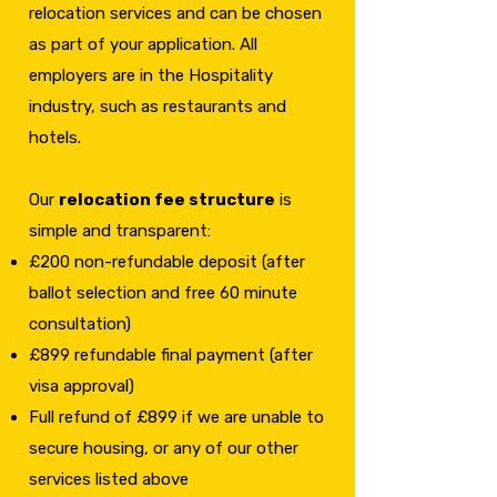
relocation services and can be chosen
as part of your application. All
employers are in the Hospitality
industry, such as restaurants and
hotels.
Our
relocation fee structure
is
simple and transparent:
£200 non-refundable deposit (after
ballot selection and free 60 minute
consultation)
£899 refundable final payment (after
visa approval)
Full refund of £899 if we are unable to
secure housing, or any of our other
services listed above