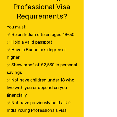
Professional Visa
Requirements?
You must:
✅ Be an Indian citizen aged 18–30
✅ Hold a valid passport
✅ Have a Bachelor's degree or
higher
✅ Show proof of £2,530 in personal
savings
✅ Not have children under 18 who
live with you or depend on you
financially
✅ Not have previously held a UK-
India Young Professionals visa