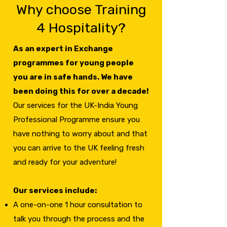
Why choose Training
4 Hospitality?
As an expert in Exchange
programmes for young people
you are in safe hands. We have
been doing this for over a decade!
Our services for the UK-India Young
Professional Programme ensure you
have nothing to worry about and that
you can arrive to the UK feeling fresh
and ready for your adventure!
Our services include:
A one-on-one 1 hour consultation to
talk you through the process and the