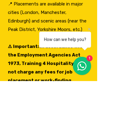
📍 Placements are available in major
cities (London, Manchester,
Edinburgh) and scenic areas (near the
Peak District, Yorkshire Moors, etc.)
How can we help you?
⚠️ Important: In accordance with
the Employment Agencies Act
1
1973, Training 4 Hospitality does
not charge any fees for job
placement or work-finding
services. Our relocation fees
cover relocation support,
document guidance, and arrival
services. Any employment
assistance, work introductions or
job placement support we