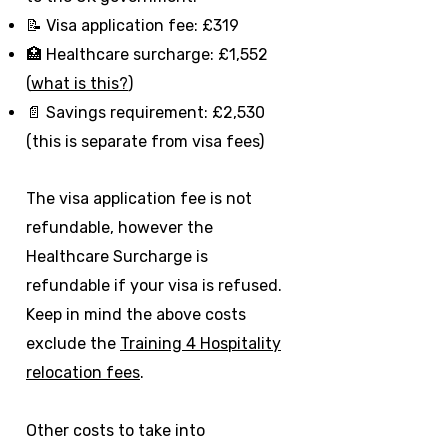
📝 Visa application fee: £319
🏥 Healthcare surcharge: £1,552
(
what is this?
)
📄 Savings requirement: £2,530
(this is separate from visa fees)
The visa application fee is not
refundable, however the
Healthcare Surcharge is
refundable if your visa is refused.
Keep in mind the above costs
exclude the
Training 4 Hospitality
relocation fees
.
Other costs to take into