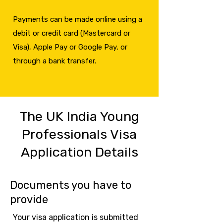
Payments can be made online using a
debit or credit card (Mastercard or
Visa), Apple Pay or Google Pay, or
through a bank transfer.
The UK India Young
Professionals Visa
Application Details
Documents you have to
provide
Your visa application is submitted