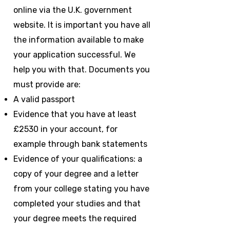
online via the U.K. government
website. It is important you have all
the information available to make
your application successful. We
help you with that. Documents you
must provide are:
A valid passport
Evidence that you have at least
£2530 in your account, for
example through bank statements
Evidence of your qualifications: a
copy of your degree and a letter
from your college stating you have
completed your studies and that
your degree meets the required