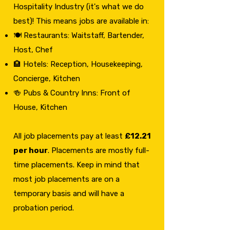
Hospitality Industry (it's what we do
best)! This means jobs are available in:
🍽️ Restaurants: Waitstaff, Bartender,
Host, Chef
🏨 Hotels: Reception, Housekeeping,
Concierge, Kitchen
🍻 Pubs & Country Inns: Front of
House, Kitchen
All job placements pay at least
£12.21
per hour
. Placements are mostly full-
time placements. Keep in mind that
most job placements are on a
temporary basis and will have a
probation period.