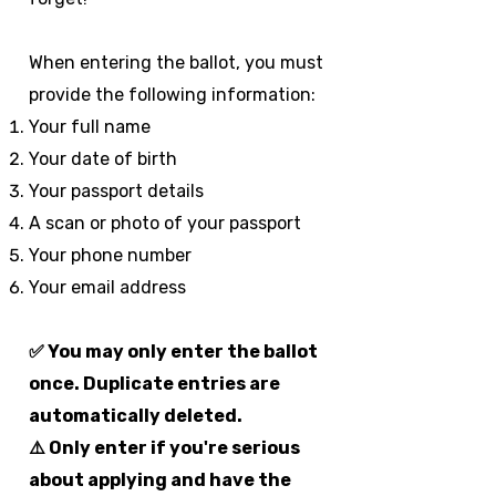
When entering the ballot, you must
provide the following information:
Your full name
Your date of birth
Your passport details
A scan or photo of your passport
Your phone number
Your email address
✅ You may only enter the ballot
once. Duplicate entries are
automatically deleted.
⚠️ Only enter if you're serious
about applying and have the