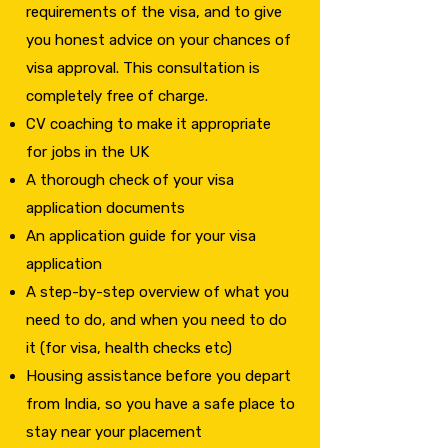
requirements of the visa, and to give
you honest advice on your chances of
visa approval. This consultation is
completely free of charge.
CV coaching to make it appropriate
for jobs in the UK
A thorough check of your visa
application documents
An application guide for your visa
application
A step-by-step overview of what you
need to do, and when you need to do
it (for visa, health checks etc)
​Housing assistance before you depart
from India, so you have a safe place to
stay near your placement​