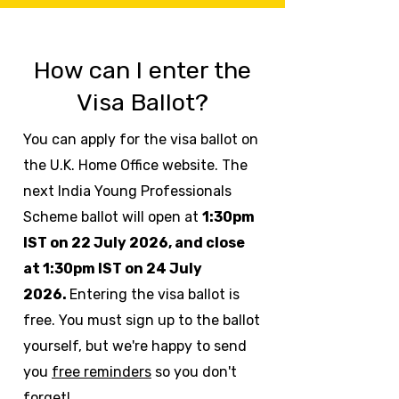
How can I enter the
Visa Ballot?
You can apply for the visa ballot on
the U.K. Home Office website.
The
next India Young Professionals
Scheme ballot will open at
1:30pm
IST on 22 July 2026, and close
at 1:30pm IST on 24 July
2026.
Entering the visa ballot is
free. You must sign up to the ballot
yourself, but we're happy to send
you
free reminders
so you don't
forget!